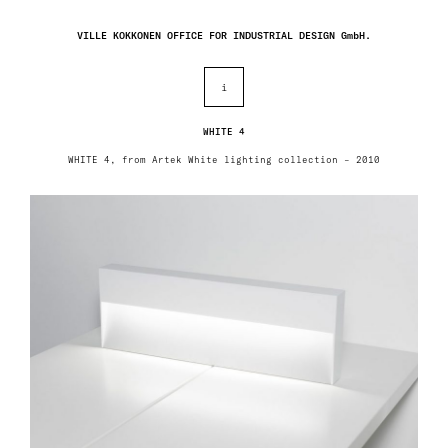
VILLE KOKKONEN OFFICE FOR INDUSTRIAL DESIGN GmbH.
i
WHITE 4
WHITE 4, from Artek White lighting collection – 2010